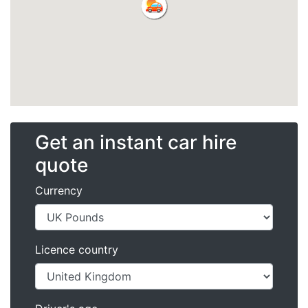
Get an instant car hire
quote
Currency
Licence country