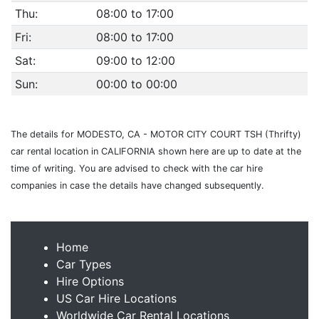
Thu:
08:00 to 17:00
Fri:
08:00 to 17:00
Sat:
09:00 to 12:00
Sun:
00:00 to 00:00
The details for MODESTO, CA - MOTOR CITY COURT TSH (Thrifty)
car rental location in CALIFORNIA shown here are up to date at the
time of writing. You are advised to check with the car hire
companies in case the details have changed subsequently.
Home
Car Types
Hire Options
US Car Hire Locations
Worldwide Car Rental Locations