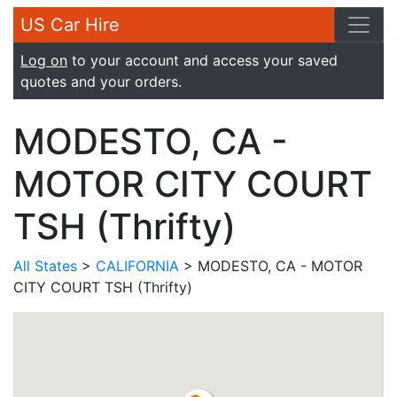
US Car Hire
Log on
to your account and access your saved
quotes and your orders.
MODESTO, CA -
MOTOR CITY COURT
TSH (Thrifty)
All States
>
CALIFORNIA
> MODESTO, CA - MOTOR
CITY COURT TSH (Thrifty)