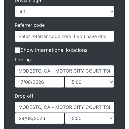
Driver's age
Referrer code
Show international locations
Pick up
Drop off