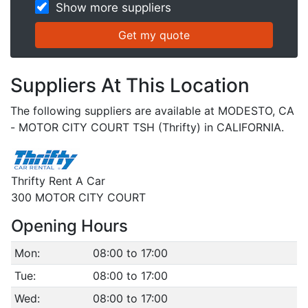
Show more suppliers
Suppliers At This Location
The following suppliers are available at MODESTO, CA
- MOTOR CITY COURT TSH (Thrifty) in CALIFORNIA.
Thrifty Rent A Car
300 MOTOR CITY COURT
Opening Hours
Mon:
08:00 to 17:00
Tue:
08:00 to 17:00
Wed:
08:00 to 17:00