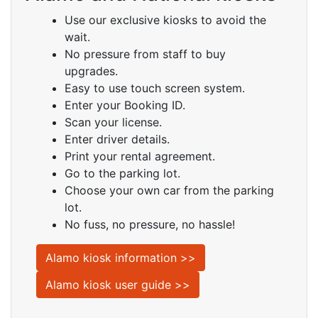
Use our exclusive kiosks to avoid the
wait.
No pressure from staff to buy
upgrades.
Easy to use touch screen system.
Enter your Booking ID.
Scan your license.
Enter driver details.
Print your rental agreement.
Go to the parking lot.
Choose your own car from the parking
lot.
No fuss, no pressure, no hassle!
Alamo kiosk information >>
Alamo kiosk user guide >>