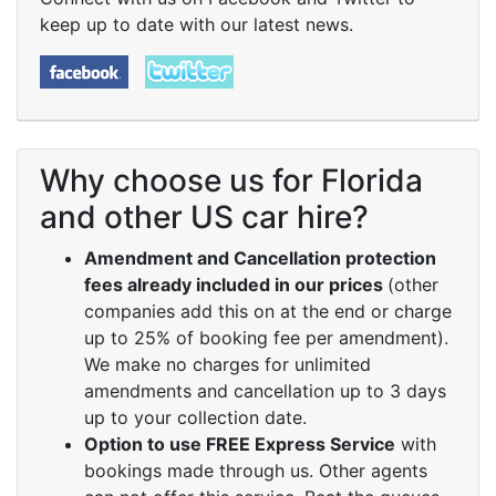
keep up to date with our latest news.
Why choose us for Florida
and other US car hire?
Amendment and Cancellation protection
fees already included in our prices
(other
companies add this on at the end or charge
up to 25% of booking fee per amendment).
We make no charges for unlimited
amendments and cancellation up to 3 days
up to your collection date.
Option to use FREE Express Service
with
bookings made through us. Other agents