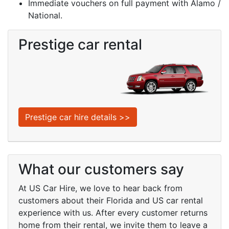
Immediate vouchers on full payment with Alamo /
National.
Prestige car rental
Prestige car hire details >>
What our customers say
At
US Car Hire
, we love to hear back from
customers about their Florida and US car rental
experience with us. After every customer returns
home from their rental, we invite them to leave a