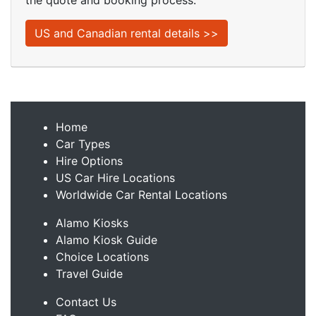
the quote and booking process.
US and Canadian rental details >>
Home
Car Types
Hire Options
US Car Hire Locations
Worldwide Car Rental Locations
Alamo Kiosks
Alamo Kiosk Guide
Choice Locations
Travel Guide
Contact Us