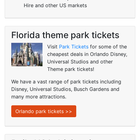
Hire and other US markets
Florida theme park tickets
Visit
Park Tickets
for some of the
cheapest deals in Orlando Disney,
Universal Studios and other
Theme park tickets!
We have a vast range of park tickets including
Disney, Universal Studios, Busch Gardens and
many more attractions.
Orlando park tickets >>