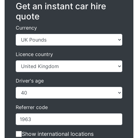
Get an instant car hire
quote
Currency
Licence country
Driver's age
Referrer code
Show international locations