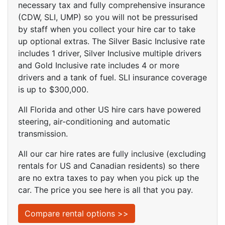
necessary tax and fully comprehensive insurance
(CDW, SLI, UMP) so you will not be pressurised
by staff when you collect your hire car to take
up optional extras. The Silver Basic Inclusive rate
includes 1 driver, Silver Inclusive multiple drivers
and Gold Inclusive rate includes 4 or more
drivers and a tank of fuel. SLI insurance coverage
is up to $300,000.
All Florida and other US hire cars have powered
steering, air-conditioning and automatic
transmission.
All our car hire rates are fully inclusive (excluding
rentals for US and Canadian residents) so there
are no extra taxes to pay when you pick up the
car. The price you see here is all that you pay.
Compare rental options >>