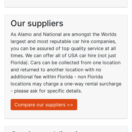
Our suppliers
As Alamo and National are amongst the Worlds
largest and most reputable car hire companies,
you can be assured of top quality service at all
times. We can offer all of USA car hire (not just
Florida). Cars can be collected from one location
and returned to another location with no
additional fee within Florida - non Florida
locations may charge a one-way rental surcharge
- please ask for specific details.
Compare our suppliers >>