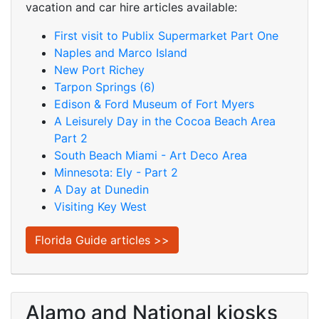
vacation and car hire articles available:
First visit to Publix Supermarket Part One
Naples and Marco Island
New Port Richey
Tarpon Springs (6)
Edison & Ford Museum of Fort Myers
A Leisurely Day in the Cocoa Beach Area
Part 2
South Beach Miami - Art Deco Area
Minnesota: Ely - Part 2
A Day at Dunedin
Visiting Key West
Florida Guide articles >>
Alamo and National kiosks