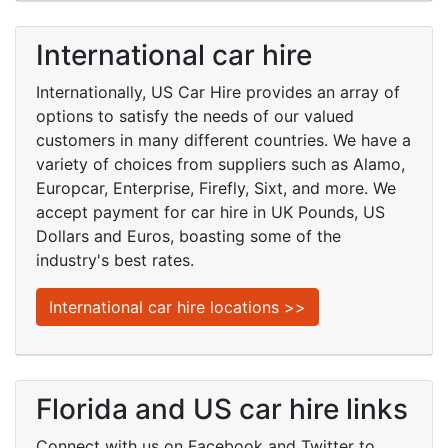
International car hire
Internationally, US Car Hire provides an array of
options to satisfy the needs of our valued
customers in many different countries. We have a
variety of choices from suppliers such as Alamo,
Europcar, Enterprise, Firefly, Sixt, and more. We
accept payment for car hire in UK Pounds, US
Dollars and Euros, boasting some of the
industry's best rates.
International car hire locations >>
Florida and US car hire links
Connect with us on Facebook and Twitter to