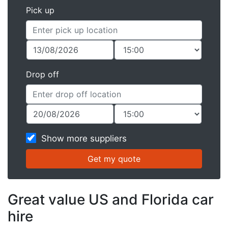
Pick up
Drop off
Show more suppliers
Great value US and Florida car
hire