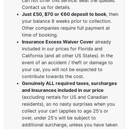
can not offer this service. Beat the queues.
Contact us for details.
Just £50, $70 or €60 deposit to book
, then
your balance 8 weeks prior to collection.
Other companies require full payment at
time of booking.
Insurance Excess Waiver Cover
already
included in our prices for Florida and
California (and all other US States). In the
event of an accident / theft or damage to
your car, you will not be expected to
contribute towards the cost.
Genuinely ALL required taxes, surcharges
and Insurances included in our price
(excluding rentals for US and Canadian
residents), so no nasty surprises when you
collect your car! (applies to age 25's or
over, under 25's will be subject to
additional surcharge, unless you have taken