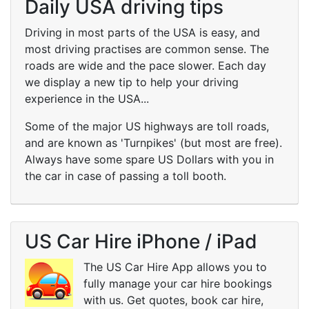
Daily USA driving tips
Driving in most parts of the USA is easy, and
most driving practises are common sense. The
roads are wide and the pace slower. Each day
we display a new tip to help your driving
experience in the USA...
Some of the major US highways are toll roads,
and are known as 'Turnpikes' (but most are free).
Always have some spare US Dollars with you in
the car in case of passing a toll booth.
US Car Hire iPhone / iPad
The US Car Hire App allows you to
fully manage your car hire bookings
with us. Get quotes, book car hire,