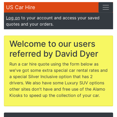
US Car Hire
Log on
to your account and access your saved
quotes and your orders.
Welcome to our users
referred by David Dyer
Run a car hire quote using the form below as
we've got some extra special car rental rates and
a special Silver Inclusive option that has 2
drivers. We also have some Luxury SUV options
other sites don't have and free use of the Alamo
Kiosks to speed up the collection of your car.