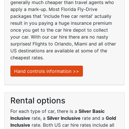
generally much cheaper than travel agents who
apply a mark-up. Most Florida Fly-Drive
packages that 'include free car rental' actually
result in you paying a huge insurance premium
once you get to the car hire depot to collect
your car. With our car hire there are no nasty
surprises! Flights to Orlando, Miami and all other
US destinations are available at some of the
cheapest rates.
Hand controls information >>
Rental options
For each type of car, there is a
Silver Basic
Inclusive
rate, a
Silver Inclusive
rate and a
Gold
Inclusive
rate. Both US car hire rates include all