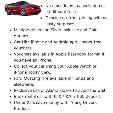
No amendment, cancellation or
credit card fees.
Genuine up-front pricing with no
nasty surprises.
Multiple drivers on Silver Inclusive and Gold
options.
Car Hire iPhone and Android app - paper free
vouchers.
Vouchers available in Apple Passbook format if
you have an iPhone.
Collect your car using your Apple Watch or
iPhone Today View.
Ford Mustang hire available in Florida and
elsewhere.
Exclusive use of Alamo kiosks to avoid the wait.
Book rental car with £50 / $70 / €60 deposit.
Under 25's save money with Young Drivers
Product.