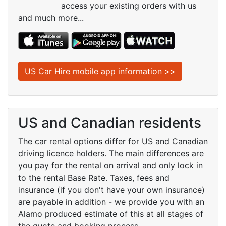
access your existing orders with us
and much more...
US Car Hire mobile app information >>
US and Canadian residents
The car rental options differ for US and Canadian
driving licence holders. The main differences are
you pay for the rental on arrival and only lock in
to the rental Base Rate. Taxes, fees and
insurance (if you don't have your own insurance)
are payable in addition - we provide you with an
Alamo produced estimate of this at all stages of