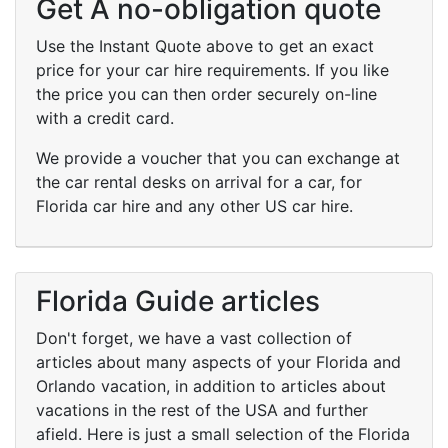
Get A no-obligation quote
Use the Instant Quote above to get an exact
price for your car hire requirements. If you like
the price you can then order securely on-line
with a credit card.
We provide a voucher that you can exchange at
the car rental desks on arrival for a car, for
Florida car hire and any other US car hire.
Florida Guide articles
Don't forget, we have a vast collection of
articles about many aspects of your Florida and
Orlando vacation, in addition to articles about
vacations in the rest of the USA and further
afield. Here is just a small selection of the Florida