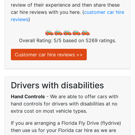
review of their experience and then share these
car hire reviews with you here. (
customer car hire
reviews
)
Overall Rating:
5
/
5
based on
5269
ratings.
Customer car hire reviews >>
Drivers with disabilities
Hand Controls
- We are able to offer cars with
hand controls for drivers with disabilities at no
extra cost on most vehicle types.
If you are arranging a Florida Fly Drive (flydrive)
then use us for your Florida car hire as we are