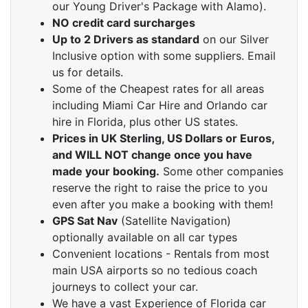
our Young Driver's Package with Alamo).
NO credit card surcharges
Up to 2 Drivers as standard
on our Silver
Inclusive option with some suppliers. Email
us for details.
Some of the Cheapest rates for all areas
including Miami Car Hire and Orlando car
hire in Florida, plus other US states.
Prices in UK Sterling, US Dollars or Euros,
and WILL NOT change once you have
made your booking.
Some other companies
reserve the right to raise the price to you
even after you make a booking with them!
GPS Sat Nav
(Satellite Navigation)
optionally available on all car types
Convenient locations - Rentals from most
main USA airports so no tedious coach
journeys to collect your car.
We have a vast Experience of Florida car